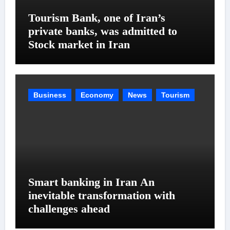
Tourism Bank, one of Iran’s
private banks, was admitted to
Stock market in Iran
Business
Economy
News
Tourism
Smart banking in Iran An
inevitable transformation with
challenges ahead