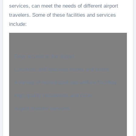
services, can meet the needs of different airport
travelers. Some of these facilities and services
include:
Easy access to the airport
Luxurious and spacious rooms and suites
A variety of recreational and welfare facilities
High-quality restaurants and cafes
Airport transfer services