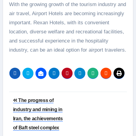
With the growing growth of the tourism industry and
air travel, Airport Hotels are becoming increasingly
important. Rexan Hotels, with its convenient
location, diverse welfare and recreational facilities,
and successful experience in the hospitality
industry, can be an ideal option for airport travelers.
Post
The progress of
navigation
industry and mining in
Iran, the achievements
of Baft steel complex