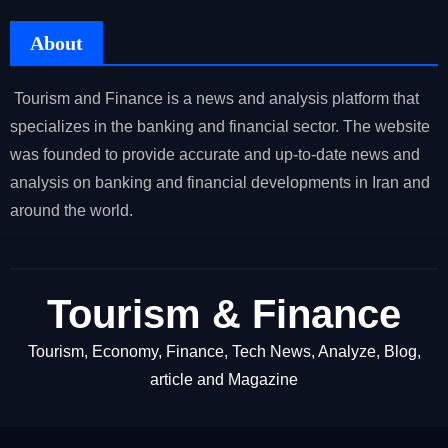
About
Tourism and Finance is a news and analysis platform that
specializes in the banking and financial sector. The website
was founded to provide accurate and up-to-date news and
analysis on banking and financial developments in Iran and
around the world.
Tourism & Finance
Tourism, Economy, Finance, Tech News, Analyze, Blog,
article and Magazine