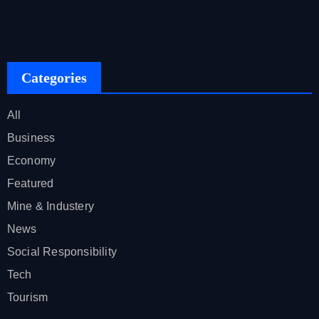
Categories
All
Business
Economy
Featured
Mine & Industery
News
Social Responsibility
Tech
Tourism