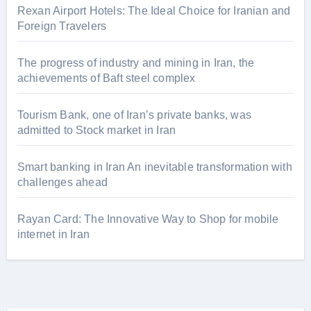
Rexan Airport Hotels: The Ideal Choice for Iranian and
Foreign Travelers
The progress of industry and mining in Iran, the
achievements of Baft steel complex
Tourism Bank, one of Iran’s private banks, was
admitted to Stock market in Iran
Smart banking in Iran An inevitable transformation with
challenges ahead
Rayan Card: The Innovative Way to Shop for mobile
internet in Iran