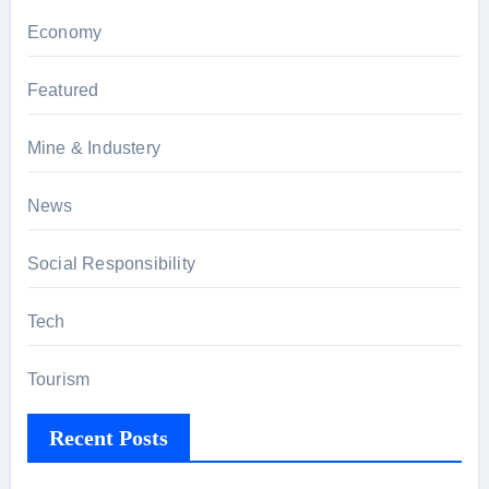
Economy
Featured
Mine & Industery
News
Social Responsibility
Tech
Tourism
Recent Posts