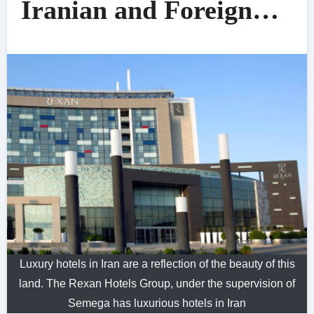
Iranian and Foreign
Travelers
Luxury hotels in Iran are a reflection of the beauty of this
land. The Rexan Hotels Group, under the supervision of
Semega has luxurious hotels in Iran