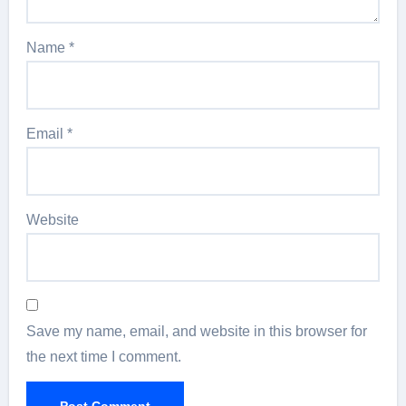
Name
*
Email
*
Website
Save my name, email, and website in this browser for
the next time I comment.