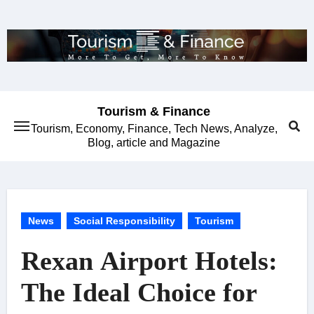
Skip
to
content
Tourism & Finance
Tourism, Economy, Finance, Tech News, Analyze,
Blog, article and Magazine
News
Social Responsibility
Tourism
Rexan Airport Hotels:
The Ideal Choice for