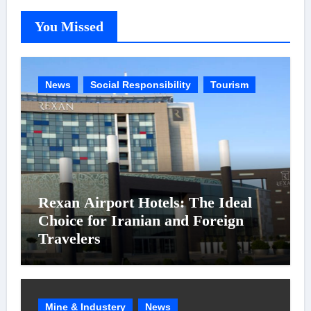
You Missed
News
Social Responsibility
Tourism
Rexan Airport Hotels: The Ideal
Choice for Iranian and Foreign
Travelers
Mine & Industery
News