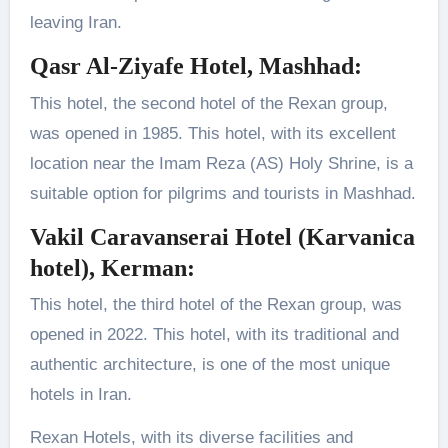
leaving Iran.
Qasr Al-Ziyafe Hotel, Mashhad
:
This hotel, the second hotel of the Rexan group,
was opened in 1985. This hotel, with its excellent
location near the Imam Reza (AS) Holy Shrine, is a
suitable option for pilgrims and tourists in Mashhad.
Vakil Caravanserai Hotel (Karvanica
hotel), Kerman
:
This hotel, the third hotel of the Rexan group, was
opened in 2022. This hotel, with its traditional and
authentic architecture, is one of the most unique
hotels in Iran.
Rexan Hotels, with its diverse facilities and