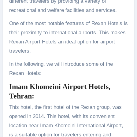
different travelers by providing a variety of
recreational and welfare facilities and services.
One of the most notable features of Rexan Hotels is
their proximity to international airports. This makes
Rexan Airport Hotels an ideal option for airport
travelers.
In the following, we will introduce some of the
Rexan Hotels:
Imam Khomeini Airport Hotels,
Tehran
:
This hotel, the first hotel of the Rexan group, was
opened in 2014. This hotel, with its convenient
location near Imam Khomeini International Airport,
is a suitable option for travelers entering and