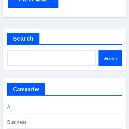
Search
Search
Categories
All
Business