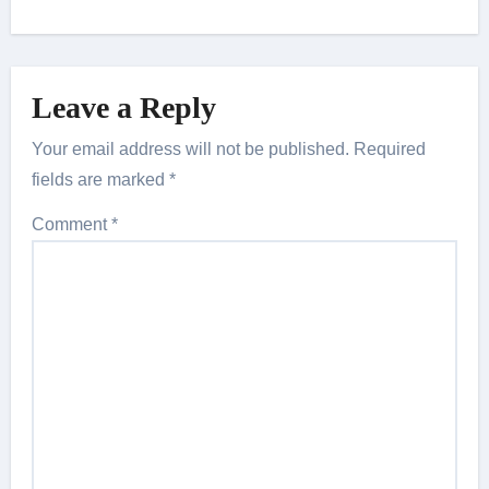
Leave a Reply
Your email address will not be published.
Required
fields are marked
*
Comment
*