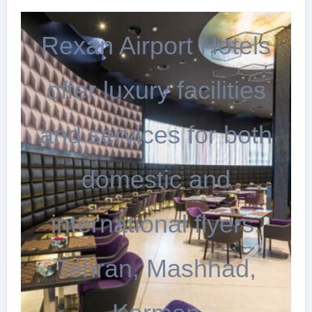
Rexan Airport Hotels
offer luxury facilities
and services for both
domestic and
international flyers.
Tehran, Mashhad,