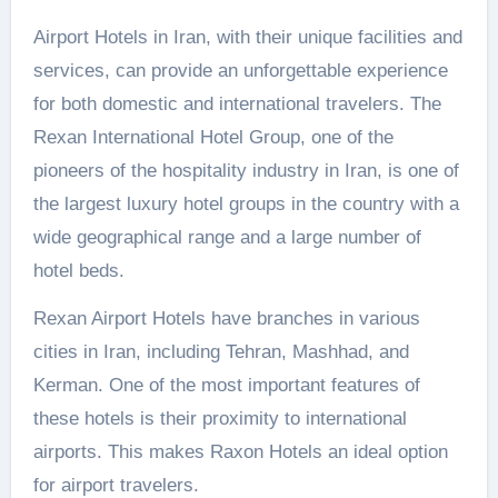
Airport Hotels in Iran, with their unique facilities and
services, can provide an unforgettable experience
for both domestic and international travelers. The
Rexan International Hotel Group, one of the
pioneers of the hospitality industry in Iran, is one of
the largest luxury hotel groups in the country with a
wide geographical range and a large number of
hotel beds.
Rexan Airport Hotels have branches in various
cities in Iran, including Tehran, Mashhad, and
Kerman. One of the most important features of
these hotels is their proximity to international
airports. This makes Raxon Hotels an ideal option
for airport travelers.