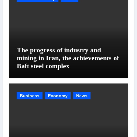
The progress of industry and
mining in Iran, the achievements of
Baft steel complex
Business
Economy
News