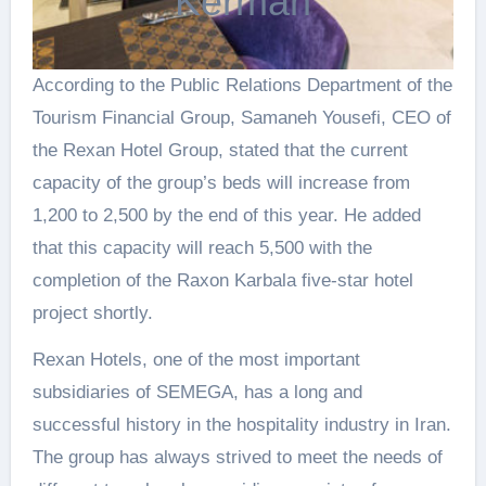
Kerman
According to the Public Relations Department of the
Tourism Financial Group, Samaneh Yousefi, CEO of
the Rexan Hotel Group, stated that the current
capacity of the group’s beds will increase from
1,200 to 2,500 by the end of this year. He added
that this capacity will reach 5,500 with the
completion of the Raxon Karbala five-star hotel
project shortly.
Rexan Hotels, one of the most important
subsidiaries of SEMEGA, has a long and
successful history in the hospitality industry in Iran.
The group has always strived to meet the needs of