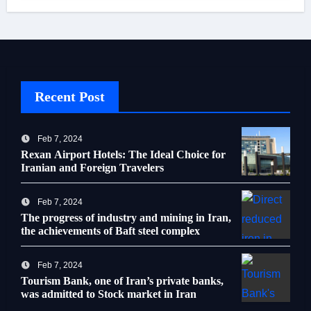
Recent Post
Feb 7, 2024
Rexan Airport Hotels: The Ideal Choice for
Iranian and Foreign Travelers
Feb 7, 2024
The progress of industry and mining in Iran,
the achievements of Baft steel complex
Feb 7, 2024
Tourism Bank, one of Iran’s private banks,
was admitted to Stock market in Iran