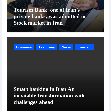
Tourism Bank, one of Iran’s
private banks, was admitted to
Stock market in Iran
Business
Economy
News
Tourism
Smart banking in Iran An
inevitable transformation with
challenges ahead