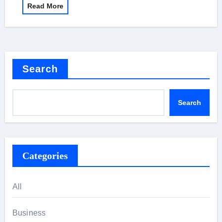
Read More
Search
Search
Categories
All
Business