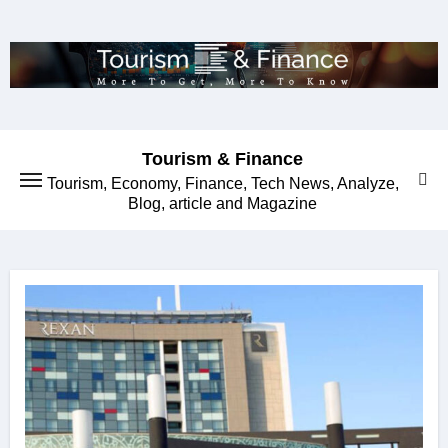
Skip
to
content
Tourism & Finance
Tourism, Economy, Finance, Tech News, Analyze,
Blog, article and Magazine