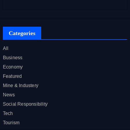
Categories
All
Business
Economy
Featured
Mine & Industery
News
Social Responsibility
Tech
Tourism