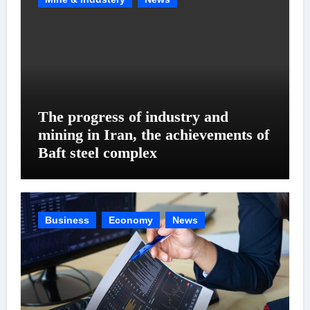
The progress of industry and
mining in Iran, the achievements of
Baft steel complex
Business
Economy
News