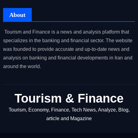
About
Tourism and Finance is a news and analysis platform that
specializes in the banking and financial sector. The website
was founded to provide accurate and up-to-date news and
analysis on banking and financial developments in Iran and
around the world.
Tourism & Finance
Tourism, Economy, Finance, Tech News, Analyze, Blog,
article and Magazine