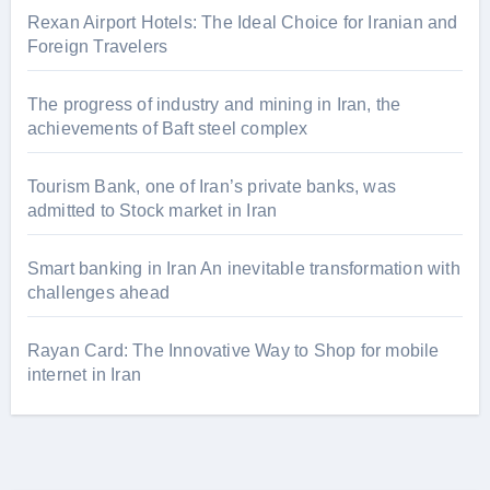
Rexan Airport Hotels: The Ideal Choice for Iranian and
Foreign Travelers
The progress of industry and mining in Iran, the
achievements of Baft steel complex
Tourism Bank, one of Iran’s private banks, was
admitted to Stock market in Iran
Smart banking in Iran An inevitable transformation with
challenges ahead
Rayan Card: The Innovative Way to Shop for mobile
internet in Iran