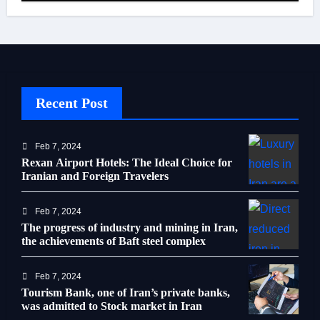
Recent Post
Feb 7, 2024
Rexan Airport Hotels: The Ideal Choice for
Iranian and Foreign Travelers
Feb 7, 2024
The progress of industry and mining in Iran,
the achievements of Baft steel complex
Feb 7, 2024
Tourism Bank, one of Iran’s private banks,
was admitted to Stock market in Iran