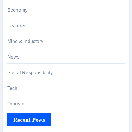
Economy
Featured
Mine & Industery
News
Social Responsibility
Tech
Tourism
Recent Posts