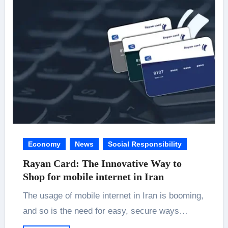
Economy
News
Social Responsibility
Rayan Card: The Innovative Way to
Shop for mobile internet in Iran
The usage of mobile internet in Iran is booming,
and so is the need for easy, secure ways…