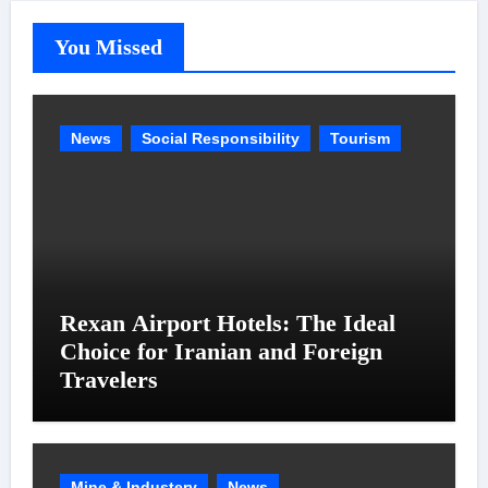
You Missed
News
Social Responsibility
Tourism
Rexan Airport Hotels: The Ideal
Choice for Iranian and Foreign
Travelers
Mine & Industery
News