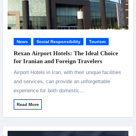
News
Social Responsibility
Tourism
Rexan Airport Hotels: The Ideal Choice
for Iranian and Foreign Travelers
Airport Hotels in Iran, with their unique facilities
and services, can provide an unforgettable
experience for both domestic…
Read More