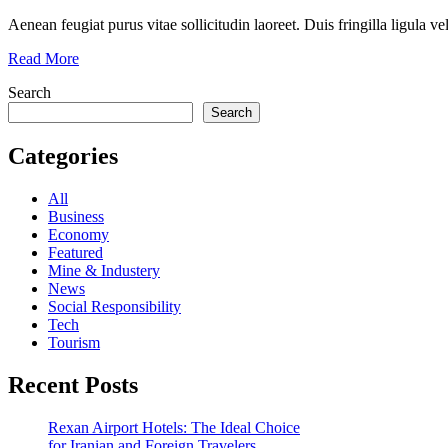
Aenean feugiat purus vitae sollicitudin laoreet. Duis fringilla ligula ve
Read More
Search
Search
Categories
All
Business
Economy
Featured
Mine & Industery
News
Social Responsibility
Tech
Tourism
Recent Posts
Rexan Airport Hotels: The Ideal Choice
for Iranian and Foreign Travelers