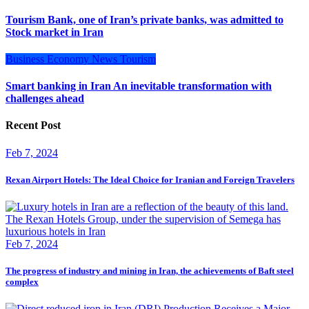
Tourism Bank, one of Iran’s private banks, was admitted to
Stock market in Iran
Business
Economy
News
Tourism
Smart banking in Iran An inevitable transformation with
challenges ahead
Recent Post
Feb 7, 2024
Rexan Airport Hotels: The Ideal Choice for Iranian and Foreign Travelers
Feb 7, 2024
The progress of industry and mining in Iran, the achievements of Baft steel
complex