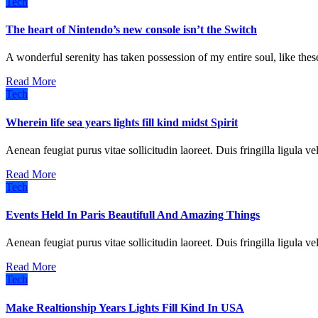
Tech
The heart of Nintendo’s new console isn’t the Switch
A wonderful serenity has taken possession of my entire soul, like t
Read More
Tech
Wherein life sea years lights fill kind midst Spirit
Aenean feugiat purus vitae sollicitudin laoreet. Duis fringilla ligula ve
Read More
Tech
Events Held In Paris Beautifull And Amazing Things
Aenean feugiat purus vitae sollicitudin laoreet. Duis fringilla ligula ve
Read More
Tech
Make Realtionship Years Lights Fill Kind In USA