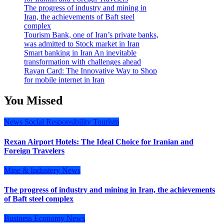
The progress of industry and mining in
Iran, the achievements of Baft steel
complex
Tourism Bank, one of Iran’s private banks,
was admitted to Stock market in Iran
Smart banking in Iran An inevitable
transformation with challenges ahead
Rayan Card: The Innovative Way to Shop
for mobile internet in Iran
You Missed
News
Social Responsibility
Tourism
Rexan Airport Hotels: The Ideal Choice for Iranian and
Foreign Travelers
Mine & Industery
News
The progress of industry and mining in Iran, the achievements
of Baft steel complex
Business
Economy
News