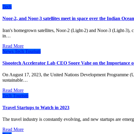
Tech
Noor-2, and Noor-3 satellites meet in space over the Indian Ocea
Iran's homegrown satellites, Noor-2 (Light-2) and Noor-3 (Light-3), crossed paths early Tuesday, reaching closest to each other
in…
Read More
News
Tech
Tourism
Sisootech Accelerator Lab CEO Soore Vahe on the Importance of
On August 17, 2023, the United Nations Development Programme (UNDP) Iran and Koochita, a digital platform for
sustainable…
Read More
Tech
Tourism
Travel Startups to Watch in 2023
The travel industry is constantly evolving, and new startups are emer
Read More