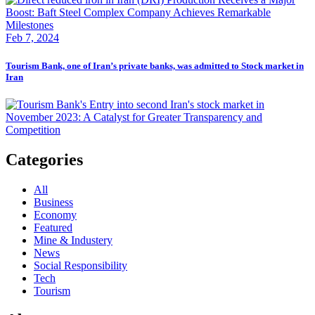
Feb 7, 2024
Tourism Bank, one of Iran’s private banks, was admitted to Stock market in
Iran
Categories
All
Business
Economy
Featured
Mine & Industery
News
Social Responsibility
Tech
Tourism