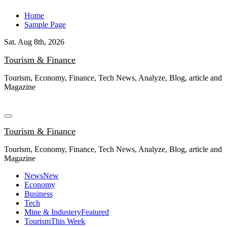
Skip
Home
to
Sample Page
content
Sat. Aug 8th, 2026
Tourism & Finance
Tourism, Economy, Finance, Tech News, Analyze, Blog, article and
Magazine
Tourism & Finance
Tourism, Economy, Finance, Tech News, Analyze, Blog, article and
Magazine
News
New
Economy
Business
Tech
Mine & Industery
Featured
Tourism
This Week