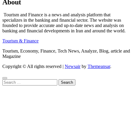
About
Tourism and Finance is a news and analysis platform that
specializes in the banking and financial sector. The website was
founded to provide accurate and up-to-date news and analysis on
banking and financial developments in Iran and around the world.
Tourism & Finance
Tourism, Economy, Finance, Tech News, Analyze, Blog, article and
Magazine
Copyright © All rights reserved
|
Newsair
by
Themeansar
.
Search
for: