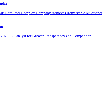
omplex
ran