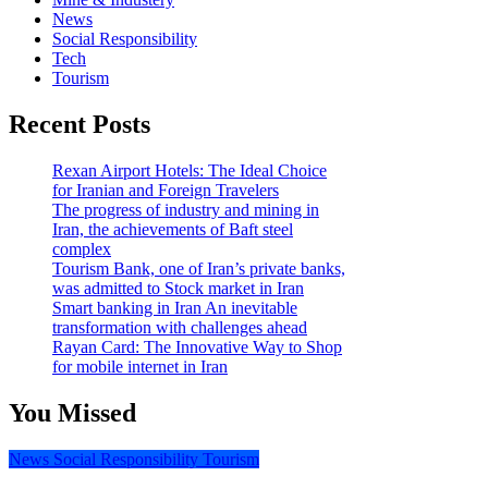
News
Social Responsibility
Tech
Tourism
Recent Posts
Rexan Airport Hotels: The Ideal Choice
for Iranian and Foreign Travelers
The progress of industry and mining in
Iran, the achievements of Baft steel
complex
Tourism Bank, one of Iran’s private banks,
was admitted to Stock market in Iran
Smart banking in Iran An inevitable
transformation with challenges ahead
Rayan Card: The Innovative Way to Shop
for mobile internet in Iran
You Missed
News
Social Responsibility
Tourism