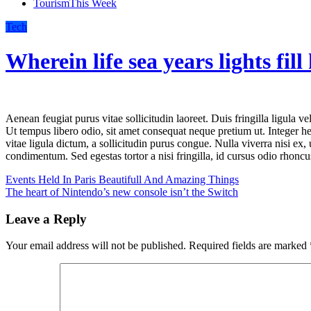
Tourism
This Week
Tech
Wherein life sea years lights fill
Aenean feugiat purus vitae sollicitudin laoreet. Duis fringilla ligula vel velit lacinia, in mattis felis consectetur. Sed at pretium orci.
Ut tempus libero odio, sit amet consequat neque pretium ut. Integer hen
vitae ligula dictum, a sollicitudin purus congue. Nulla viverra nisi ex, 
condimentum. Sed egestas tortor a nisi fringilla, id cursus odio rhoncu
Post
Events Held In Paris Beautifull And Amazing Things
The heart of Nintendo’s new console isn’t the Switch
navigation
Leave a Reply
Your email address will not be published.
Required fields are marked