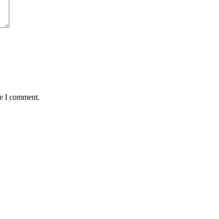
me I comment.