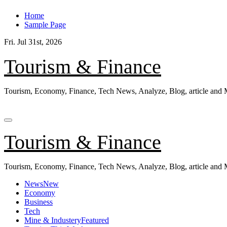
Skip
Home
to
Sample Page
content
Fri. Jul 31st, 2026
Tourism & Finance
Tourism, Economy, Finance, Tech News, Analyze, Blog, article and
Tourism & Finance
Tourism, Economy, Finance, Tech News, Analyze, Blog, article and
News
New
Economy
Business
Tech
Mine & Industery
Featured