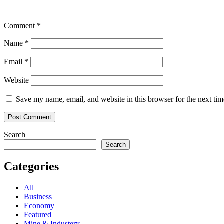
Comment
*
Name
*
Email
*
Website
Save my name, email, and website in this browser for the next ti
Search
Search
Categories
All
Business
Economy
Featured
Mine & Industery