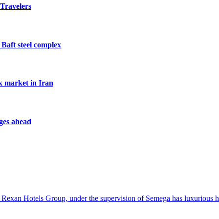
 Travelers
 Baft steel complex
k market in Iran
nges ahead