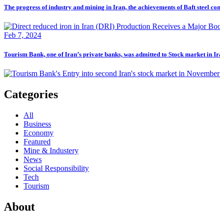
The progress of industry and mining in Iran, the achievements of Baft steel c
Feb 7, 2024
Tourism Bank, one of Iran’s private banks, was admitted to Stock market in I
Categories
All
Business
Economy
Featured
Mine & Industery
News
Social Responsibility
Tech
Tourism
About