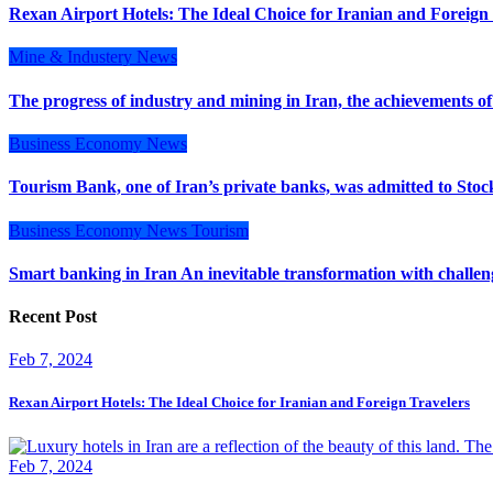
Rexan Airport Hotels: The Ideal Choice for Iranian and Foreign
Mine & Industery
News
The progress of industry and mining in Iran, the achievements of
Business
Economy
News
Tourism Bank, one of Iran’s private banks, was admitted to Stoc
Business
Economy
News
Tourism
Smart banking in Iran An inevitable transformation with challe
Recent Post
Feb 7, 2024
Rexan Airport Hotels: The Ideal Choice for Iranian and Foreign Travelers
Feb 7, 2024