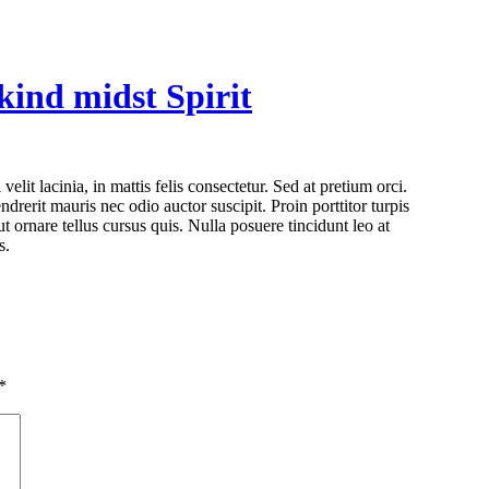
 kind midst Spirit
drerit mauris nec odio auctor suscipit. Proin porttitor turpis
ut ornare tellus cursus quis. Nulla posuere tincidunt leo at
s.
*