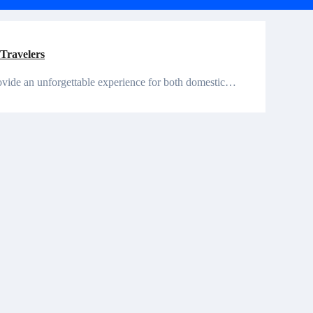
 Travelers
n provide an unforgettable experience for both domestic…