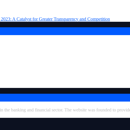
ran
 in the banking and financial sector. The website was founded to provid