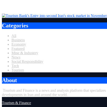
Tourism Bank, one of Iran’s private banks, was admitted to Stock market in I
Categories
All
Business
Economy
Featured
Mine & Industery
News
Social Responsibility
Tech
Tourism
About
Tourism and Finance is a news and analysis platform that specializes
developments in Iran and around the world.
Tourism & Finance