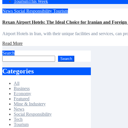
Tourism
This Week
News
Social Responsibility
Tourism
Rexan Airport Hotels: The Ideal Choice for Iranian and Foreign
Airport Hotels in Iran, with their unique facilities and services, ca
Read More
Search
Search
Categories
All
Business
Economy
Featured
Mine & Industery
News
Social Responsibility
Tech
Tourism