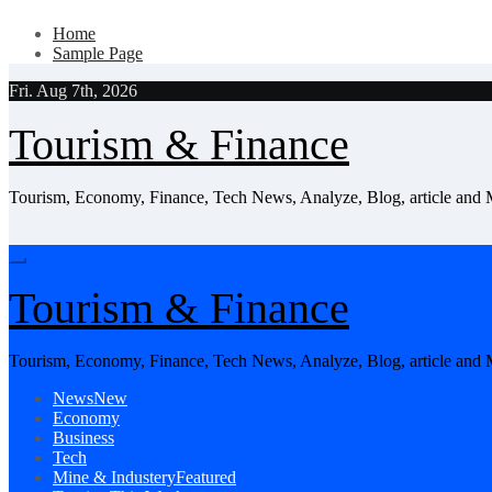
Skip
Home
to
Sample Page
content
Fri. Aug 7th, 2026
Tourism & Finance
Tourism, Economy, Finance, Tech News, Analyze, Blog, article and
Tourism & Finance
Tourism, Economy, Finance, Tech News, Analyze, Blog, article and
News
New
Economy
Business
Tech
Mine & Industery
Featured