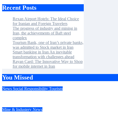
Recent Posts
Rexan Airport Hotels: The Ideal Choice
for Iranian and Foreign Travelers
The progress of industry and mining in
Iran, the achievements of Baft steel
complex
Tourism Bank, one of Iran’s private banks,
was admitted to Stock market in Iran
Smart banking in Iran An inevitable
transformation with challenges ahead
Rayan Card: The Innovative Way to Shop
for mobile internet in Iran
You Missed
News
Social Responsibility
Tourism
Rexan Airport Hotels: The Ideal Choice for Iranian and Foreign
Mine & Industery
News