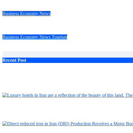
The progress of industry and mining in Iran, the achievements of
Business
Economy
News
Tourism Bank, one of Iran’s private banks, was admitted to Stoc
Business
Economy
News
Tourism
Smart banking in Iran An inevitable transformation with challe
Recent Post
Feb 7, 2024
Rexan Airport Hotels: The Ideal Choice for Iranian and Foreign Travelers
Feb 7, 2024
The progress of industry and mining in Iran, the achievements of Baft steel c
Feb 7, 2024