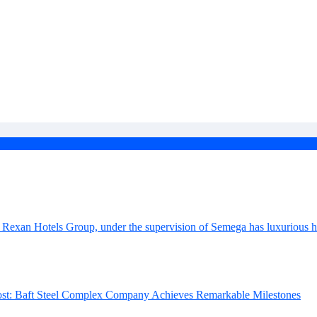
 Baft steel complex
k market in Iran
nges ahead
omplex