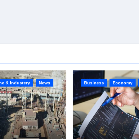
ne & Industery
News
Business
Economy