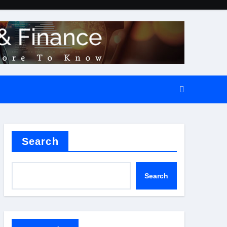
Search
Search