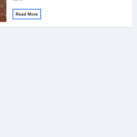
Read More