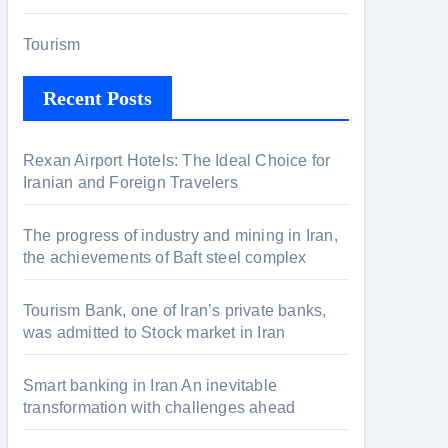
Tourism
Recent Posts
Rexan Airport Hotels: The Ideal Choice for
Iranian and Foreign Travelers
The progress of industry and mining in Iran,
the achievements of Baft steel complex
Tourism Bank, one of Iran’s private banks,
was admitted to Stock market in Iran
Smart banking in Iran An inevitable
transformation with challenges ahead