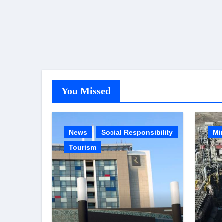
You Missed
News
Social Responsibility
Mi
Tourism