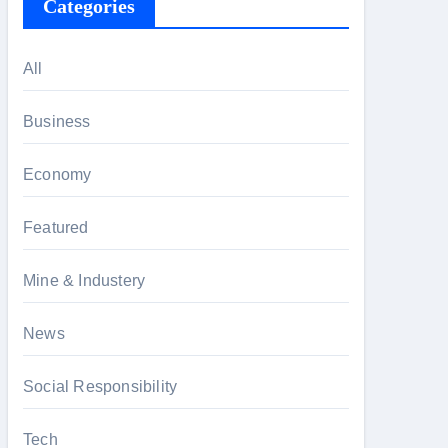
Categories
All
Business
Economy
Featured
Mine & Industery
News
Social Responsibility
Tech