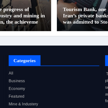
e progress of
Tourism Bank, one 
dustry and mining in
Iran’s private bank
an, the achievements
was admitted to St
Baft steel complex
market in Iran
Categories
All
T
p
Business
s
Economy
a
Featured
f
Mine & Industery