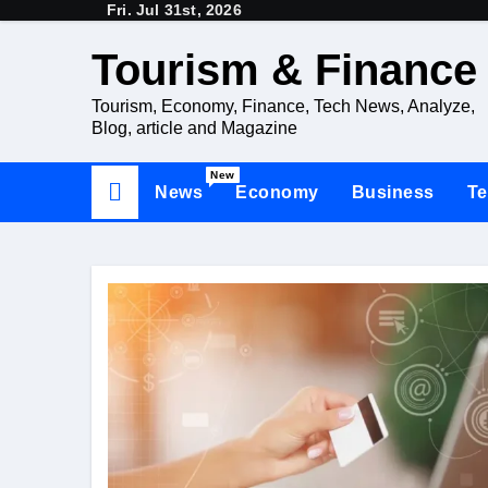
Fri. Jul 31st, 2026
Skip
to
Tourism & Finance
content
Tourism, Economy, Finance, Tech News, Analyze,
Blog, article and Magazine
New
News
Economy
Business
Te