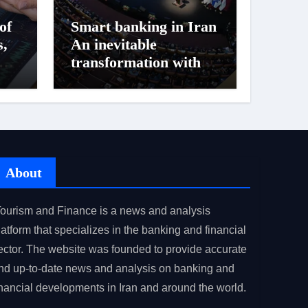
of
Smart banking in Iran
s,
An inevitable
ock
transformation with
challenges ahead
About
ourism and Finance is a news and analysis
latform that specializes in the banking and financial
ector. The website was founded to provide accurate
nd up-to-date news and analysis on banking and
inancial developments in Iran and around the world.