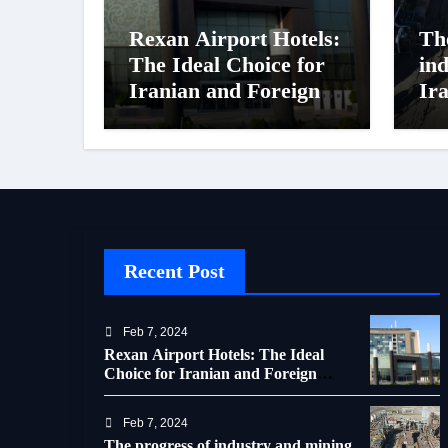
Rexan Airport Hotels:
Th
The Ideal Choice for
in
Iranian and Foreign
Ir
Travelers
of 
Recent Post
Feb 7, 2024
Rexan Airport Hotels: The Ideal
Choice for Iranian and Foreign
Travelers
Feb 7, 2024
The progress of industry and mining