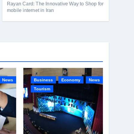
Rayan Card: The Innovative Way to Shop for
mobile internet in Iran
News
Business
Economy
News
Tourism