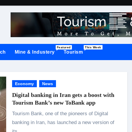
Featured
This Week
ch
Mine & Industery
Tourism
Economy
News
Digital banking in Iran gets a boost with
Tourism Bank’s new ToBank app
Tourism Bank, one of the pioneers of Digital
banking in Iran, has launched a new version of
its…