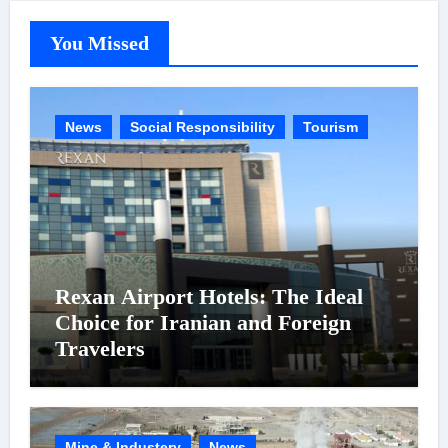
You Missed
News
Social Responsibility
Tourism
Rexan Airport Hotels: The Ideal
Choice for Iranian and Foreign
Travelers
Mine & Industery
News