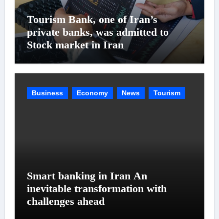
Tourism Bank, one of Iran’s
private banks, was admitted to
Stock market in Iran
Business
Economy
News
Tourism
Smart banking in Iran An
inevitable transformation with
challenges ahead