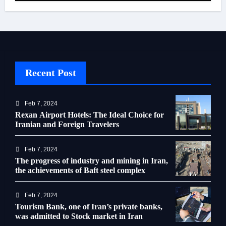
Recent Post
Feb 7, 2024
Rexan Airport Hotels: The Ideal Choice for
Iranian and Foreign Travelers
Feb 7, 2024
The progress of industry and mining in Iran,
the achievements of Baft steel complex
Feb 7, 2024
Tourism Bank, one of Iran’s private banks,
was admitted to Stock market in Iran