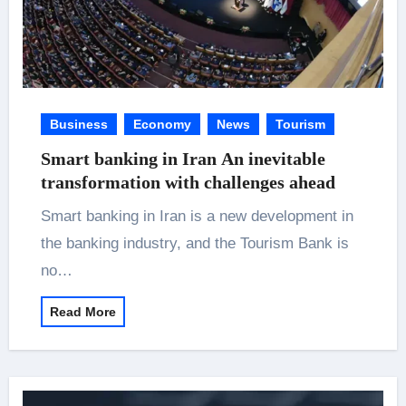
Business
Economy
News
Tourism
Smart banking in Iran An inevitable
transformation with challenges ahead
Smart banking in Iran is a new development in
the banking industry, and the Tourism Bank is
no…
Read More