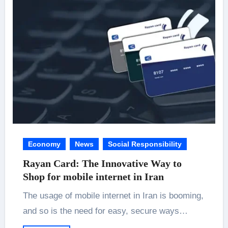
Economy
News
Social Responsibility
Rayan Card: The Innovative Way to
Shop for mobile internet in Iran
The usage of mobile internet in Iran is booming,
and so is the need for easy, secure ways…