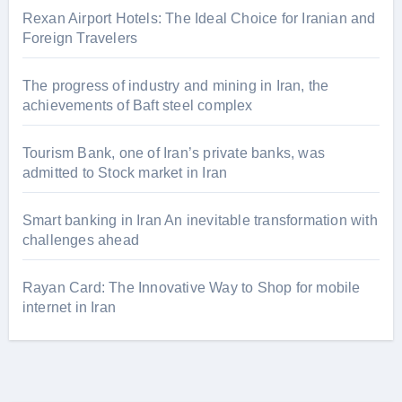
Rexan Airport Hotels: The Ideal Choice for Iranian and
Foreign Travelers
The progress of industry and mining in Iran, the
achievements of Baft steel complex
Tourism Bank, one of Iran’s private banks, was
admitted to Stock market in Iran
Smart banking in Iran An inevitable transformation with
challenges ahead
Rayan Card: The Innovative Way to Shop for mobile
internet in Iran