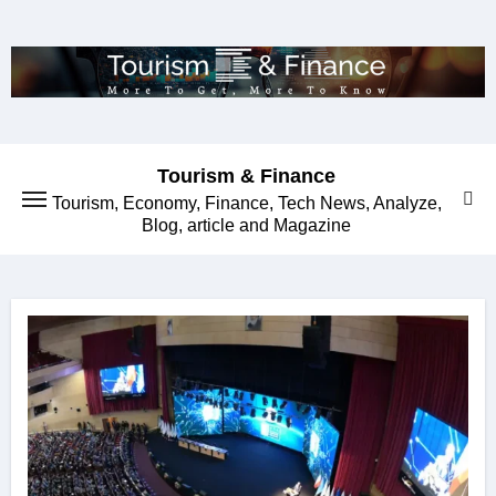
Skip
to
content
Tourism & Finance
Tourism, Economy, Finance, Tech News, Analyze,
Blog, article and Magazine