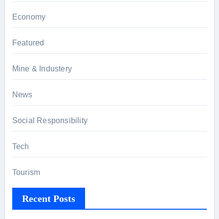
Economy
Featured
Mine & Industery
News
Social Responsibility
Tech
Tourism
Recent Posts