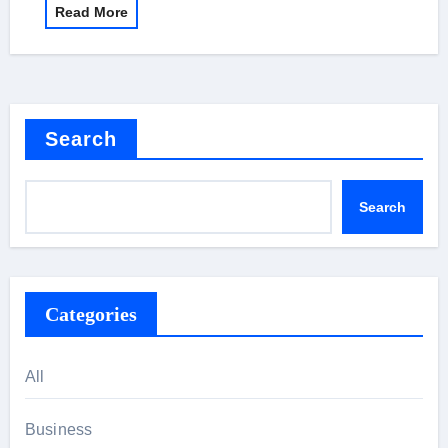
Read More
Search
Search
Categories
All
Business