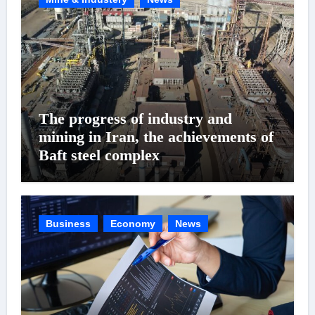
The progress of industry and
mining in Iran, the achievements of
Baft steel complex
Business
Economy
News