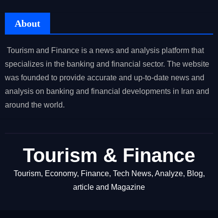
About
Tourism and Finance is a news and analysis platform that
specializes in the banking and financial sector. The website
was founded to provide accurate and up-to-date news and
analysis on banking and financial developments in Iran and
around the world.
Tourism & Finance
Tourism, Economy, Finance, Tech News, Analyze, Blog,
article and Magazine