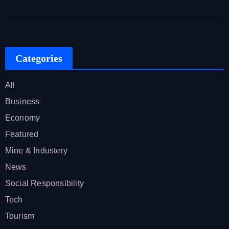
Categories
All
Business
Economy
Featured
Mine & Industery
News
Social Responsibility
Tech
Tourism