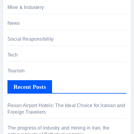
Mine & Industery
News
Social Responsibility
Tech
Tourism
Recent Posts
Rexan Airport Hotels: The Ideal Choice for Iranian and
Foreign Travelers
The progress of industry and mining in Iran, the