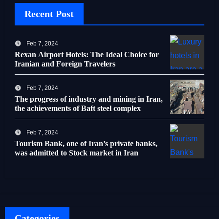
Recent Post
Feb 7, 2024
Rexan Airport Hotels: The Ideal Choice for
Iranian and Foreign Travelers
Feb 7, 2024
The progress of industry and mining in Iran,
the achievements of Baft steel complex
Feb 7, 2024
Tourism Bank, one of Iran’s private banks,
was admitted to Stock market in Iran
Categories