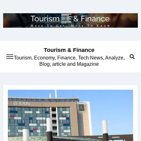
Skip
to
content
Tourism & Finance
Tourism, Economy, Finance, Tech News, Analyze,
Blog, article and Magazine