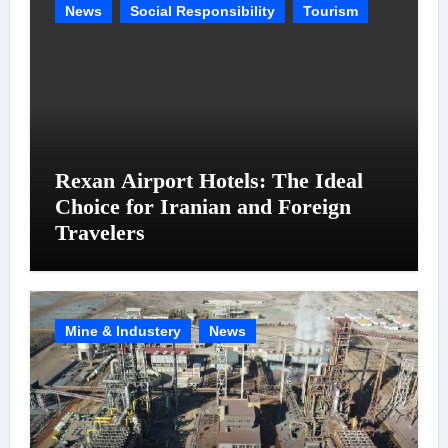
News
Social Responsibility
Tourism
Rexan Airport Hotels: The Ideal
Choice for Iranian and Foreign
Travelers
Mine & Industery
News