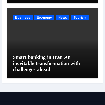
Business
Economy
News
Tourism
Smart banking in Iran An
inevitable transformation with
challenges ahead