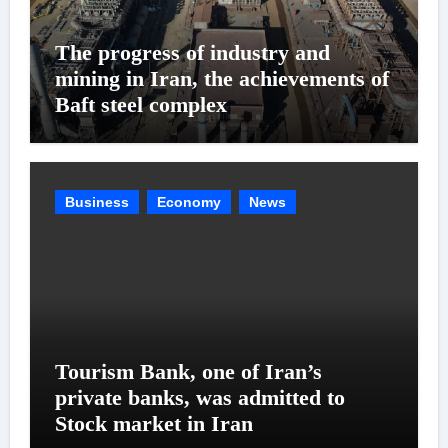
The progress of industry and
mining in Iran, the achievements of
Baft steel complex
Business
Economy
News
Tourism Bank, one of Iran’s
private banks, was admitted to
Stock market in Iran