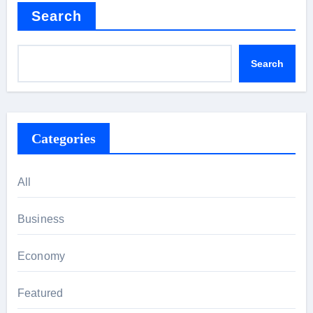
Search
Search
Categories
All
Business
Economy
Featured