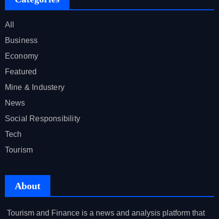
All
Business
Economy
Featured
Mine & Industery
News
Social Responsibility
Tech
Tourism
About
Tourism and Finance is a news and analysis platform that