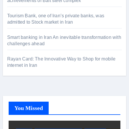
achievements of Baft steel complex
Tourism Bank, one of Iran’s private banks, was
admitted to Stock market in Iran
Smart banking in Iran An inevitable transformation with
challenges ahead
Rayan Card: The Innovative Way to Shop for mobile
internet in Iran
You Missed