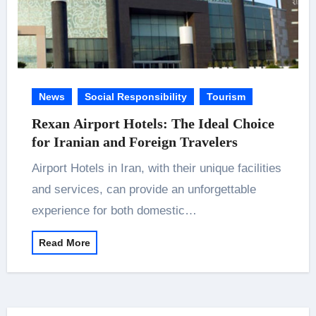
News
Social Responsibility
Tourism
Rexan Airport Hotels: The Ideal Choice
for Iranian and Foreign Travelers
Airport Hotels in Iran, with their unique facilities
and services, can provide an unforgettable
experience for both domestic…
Read More