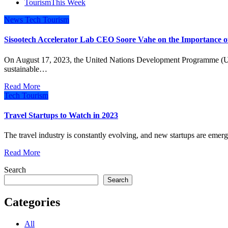
Tourism
This Week
News
Tech
Tourism
Sisootech Accelerator Lab CEO Soore Vahe on the Importance of
On August 17, 2023, the United Nations Development Programme (UNDP) Iran and Koochita, a digital platform for
sustainable…
Read More
Tech
Tourism
Travel Startups to Watch in 2023
The travel industry is constantly evolving, and new startups are emer
Read More
Search
Search
Categories
All