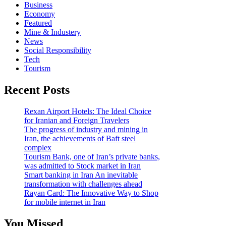
Business
Economy
Featured
Mine & Industery
News
Social Responsibility
Tech
Tourism
Recent Posts
Rexan Airport Hotels: The Ideal Choice
for Iranian and Foreign Travelers
The progress of industry and mining in
Iran, the achievements of Baft steel
complex
Tourism Bank, one of Iran’s private banks,
was admitted to Stock market in Iran
Smart banking in Iran An inevitable
transformation with challenges ahead
Rayan Card: The Innovative Way to Shop
for mobile internet in Iran
You Missed