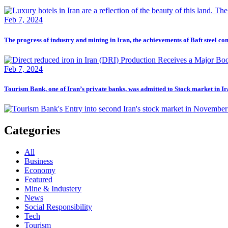
Feb 7, 2024
The progress of industry and mining in Iran, the achievements of Baft steel c
Feb 7, 2024
Tourism Bank, one of Iran’s private banks, was admitted to Stock market in I
Categories
All
Business
Economy
Featured
Mine & Industery
News
Social Responsibility
Tech
Tourism