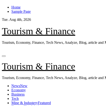
Skip
Home
to
Sample Page
content
Tue. Aug 4th, 2026
Tourism & Finance
Tourism, Economy, Finance, Tech News, Analyze, Blog, article and
Tourism & Finance
Tourism, Economy, Finance, Tech News, Analyze, Blog, article and
News
New
Economy
Business
Tech
Mine & Industery
Featured