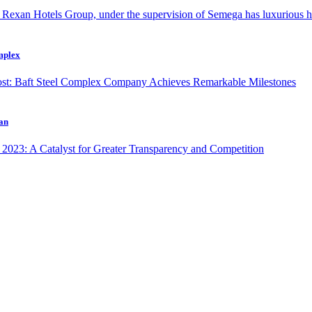
omplex
ran