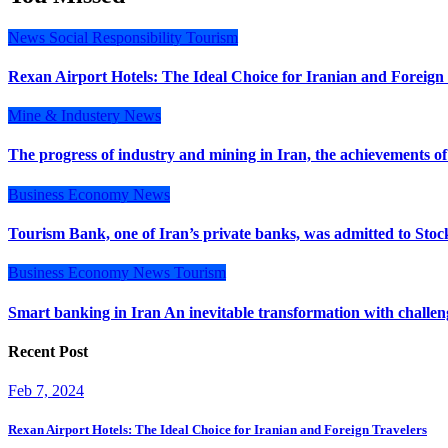
News
Social Responsibility
Tourism
Rexan Airport Hotels: The Ideal Choice for Iranian and Foreign
Mine & Industery
News
The progress of industry and mining in Iran, the achievements of
Business
Economy
News
Tourism Bank, one of Iran’s private banks, was admitted to Stoc
Business
Economy
News
Tourism
Smart banking in Iran An inevitable transformation with challe
Recent Post
Feb 7, 2024
Rexan Airport Hotels: The Ideal Choice for Iranian and Foreign Travelers