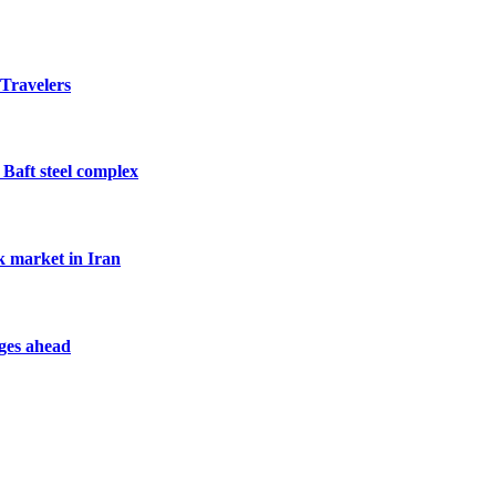
 Travelers
 Baft steel complex
k market in Iran
nges ahead