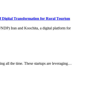
 Digital Transformation for Rural Tourism
ging all the time. These startups are leveraging…